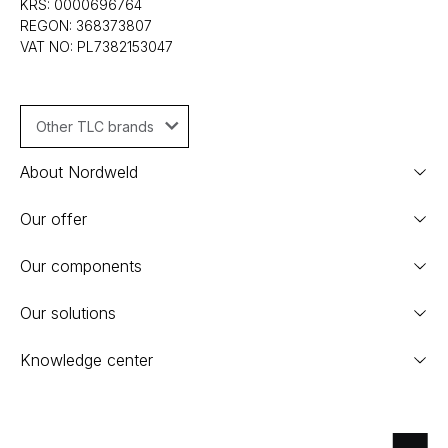
KRS: 0000696764
REGON: 368373807
VAT NO: PL7382153047
Other TLC brands
About Nordweld
Our offer
Our components
Our solutions
Knowledge center