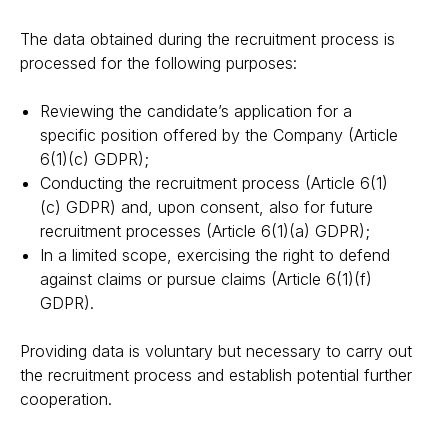
The data obtained during the recruitment process is
processed for the following purposes:
Reviewing the candidate’s application for a
specific position offered by the Company (Article
6(1)(c) GDPR);
Conducting the recruitment process (Article 6(1)
(c) GDPR) and, upon consent, also for future
recruitment processes (Article 6(1)(a) GDPR);
In a limited scope, exercising the right to defend
against claims or pursue claims (Article 6(1)(f)
GDPR).
Providing data is voluntary but necessary to carry out
the recruitment process and establish potential further
cooperation.