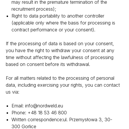
may result in the premature termination of the
recruitment process);
Right to data portability to another controller
(applicable only where the basis for processing is
contract performance or your consent).
If the processing of data is based on your consent,
you have the right to withdraw your consent at any
time without affecting the lawfulness of processing
based on consent before its withdrawal.
For all matters related to the processing of personal
data, including exercising your rights, you can contact
us via:
Email:
info@nordweld.eu
Phone:
+48 18 53 46 800
Written correspondence:
ul. Przemysłowa 3, 30-
300 Gorlice