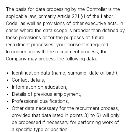
The basis for data processing by the Controller is the
applicable law, primarily Article 221 §1 of the Labor
Code, as well as provisions of other executive acts. In
cases where the data scope is broader than defined by
these provisions or for the purposes of future
recruitment processes, your consent is required.
In connection with the recruitment process, the
Company may process the following data:
Identification data (name, surname, date of birth),
Contact details,
Information on education,
Details of previous employment,
Professional qualifications,
Other data necessary for the recruitment process,
provided that data listed in points 3) to 6) will only
be processed if necessary for performing work of
a specific type or position.