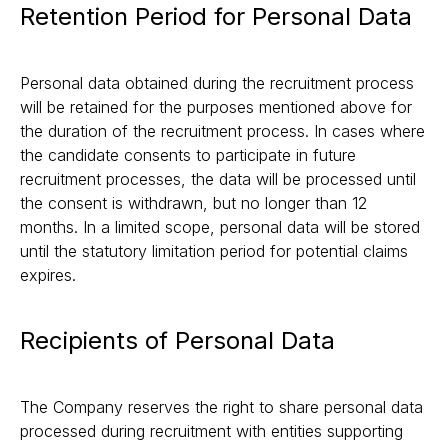
Retention Period for Personal Data
Personal data obtained during the recruitment process
will be retained for the purposes mentioned above for
the duration of the recruitment process. In cases where
the candidate consents to participate in future
recruitment processes, the data will be processed until
the consent is withdrawn, but no longer than 12
months. In a limited scope, personal data will be stored
until the statutory limitation period for potential claims
expires.
Recipients of Personal Data
The Company reserves the right to share personal data
processed during recruitment with entities supporting