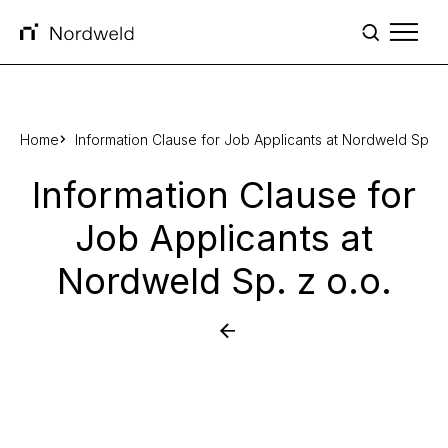
Skip to content
Home
Information Clause for Job Applicants at Nordweld Sp. z 
Information Clause for
Job Applicants at
Nordweld Sp. z o.o.