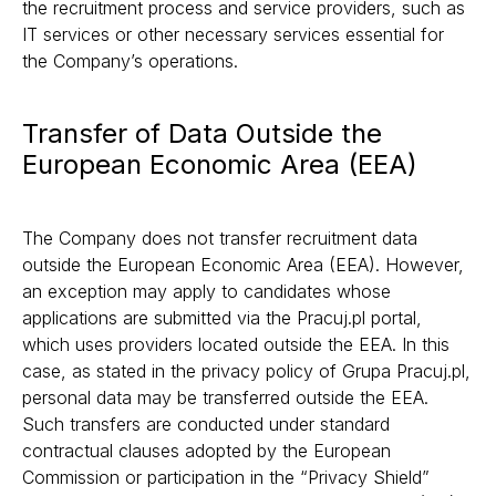
the recruitment process and service providers, such as
IT services or other necessary services essential for
the Company’s operations.
Transfer of Data Outside the
European Economic Area (EEA)
The Company does not transfer recruitment data
outside the European Economic Area (EEA). However,
an exception may apply to candidates whose
applications are submitted via the Pracuj.pl portal,
which uses providers located outside the EEA. In this
case, as stated in the privacy policy of Grupa Pracuj.pl,
personal data may be transferred outside the EEA.
Such transfers are conducted under standard
contractual clauses adopted by the European
Commission or participation in the “Privacy Shield”