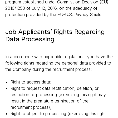
program established under Commission Decision (EU)
2016/1250 of July 12, 2016, on the adequacy of
protection provided by the EU-U.S. Privacy Shield.
Job Applicants’ Rights Regarding
Data Processing
In accordance with applicable regulations, you have the
following rights regarding the personal data provided to
the Company during the recruitment process:
Right to access data;
Right to request data rectification, deletion, or
restriction of processing (exercising this right may
result in the premature termination of the
recruitment process);
Right to object to processing (exercising this right