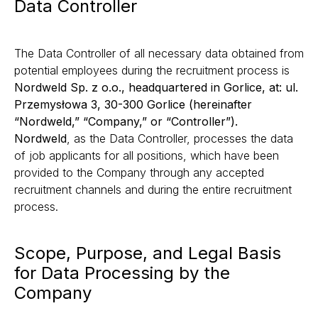
Data Controller
The Data Controller of all necessary data obtained from
potential employees during the recruitment process is
Nordweld Sp. z o.o., headquartered in Gorlice, at: ul.
Przemysłowa 3, 30-300 Gorlice (hereinafter
“Nordweld,” “Company,” or “Controller”).
Nordweld
, as the Data Controller, processes the data
of job applicants for all positions, which have been
provided to the Company through any accepted
recruitment channels and during the entire recruitment
process.
Scope, Purpose, and Legal Basis
for Data Processing by the
Company