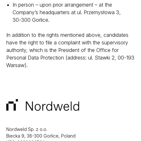
In person – upon prior arrangement – at the
Company’s headquarters at
ul. Przemysłowa 3,
30-300 Gorlice
.
In addition to the rights mentioned above, candidates
have the right to file a complaint with the supervisory
authority, which is the President of the Office for
Personal Data Protection (address: ul. Stawki 2, 00-193
Warsaw).
Nordweld Sp. z o.o.
Biecka 9, 38-300 Gorlice, Poland