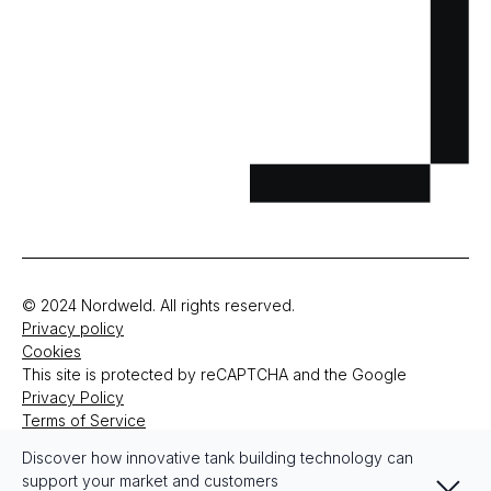
© 2024 Nordweld. All rights reserved.
Privacy policy
Cookies
This site is protected by reCAPTCHA and the Google
Privacy Policy
Terms of Service
Discover how innovative tank building technology can
Zamknij
support your market and customers