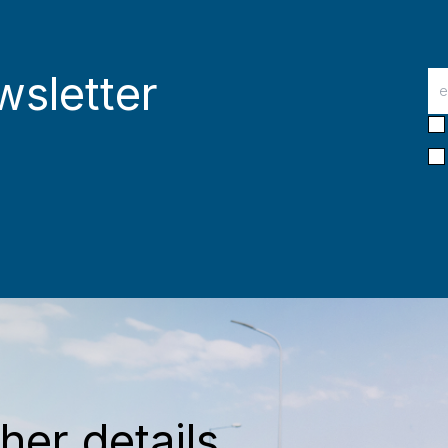
wsletter
her details