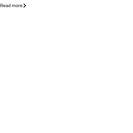
Read more