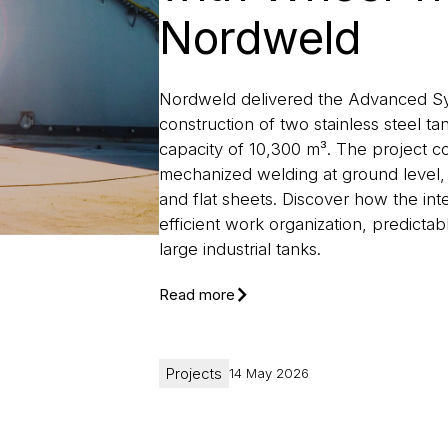
Nordweld
Nordweld delivered the Advanced Sys
construction of two stainless steel t
capacity of 10,300 m³. The project c
mechanized welding at ground level, 
and flat sheets. Discover how the i
efficient work organization, predictab
large industrial tanks.
Read more
Projects
14 May 2026