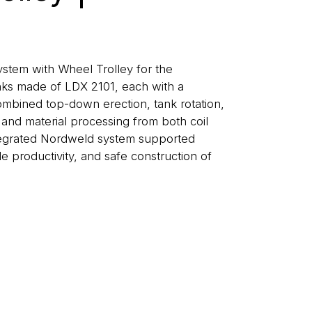
tem with Wheel Trolley for the
anks made of LDX 2101, each with a
ombined top-down erection, tank rotation,
and material processing from both coil
ntegrated Nordweld system supported
le productivity, and safe construction of