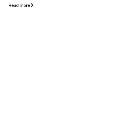
Read more