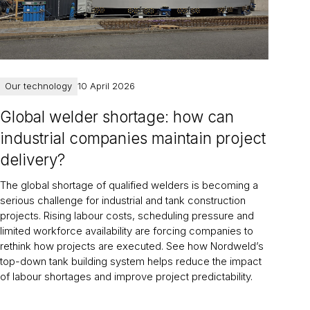
Our technology
10 April 2026
Global welder shortage: how can
industrial companies maintain project
delivery?
The global shortage of qualified welders is becoming a
serious challenge for industrial and tank construction
projects. Rising labour costs, scheduling pressure and
limited workforce availability are forcing companies to
rethink how projects are executed. See how Nordweld’s
top-down tank building system helps reduce the impact
of labour shortages and improve project predictability.