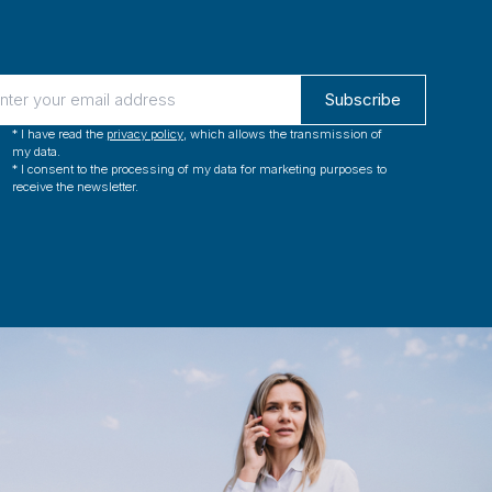
Subscribe
* I have read the 
privacy policy
, which allows the transmission of 
my data.
* I consent to the processing of my data for marketing purposes to 
receive the newsletter.