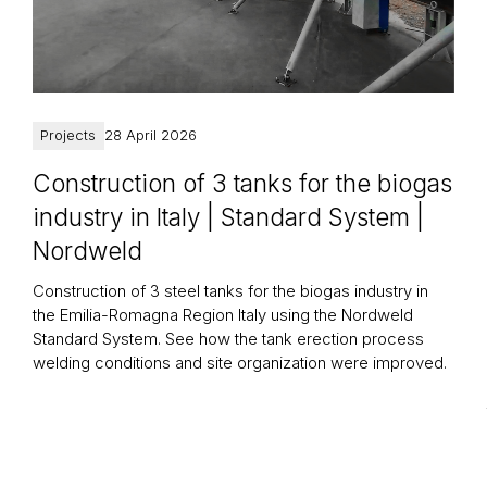
Projects
28 April 2026
Construction of 3 tanks for the biogas
industry in Italy | Standard System |
Nordweld
Construction of 3 steel tanks for the biogas industry in
the Emilia-Romagna Region Italy using the Nordweld
Standard System. See how the tank erection process
welding conditions and site organization were improved.