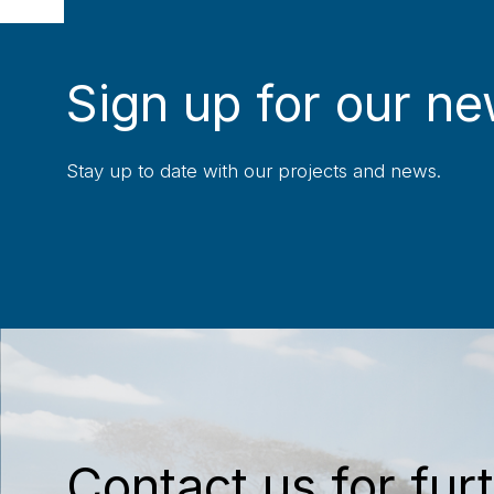
Sign up for our ne
Stay up to date with our projects and news.
Contact us for furt