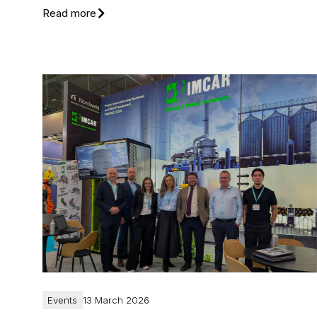
Read more
Events
13 March 2026