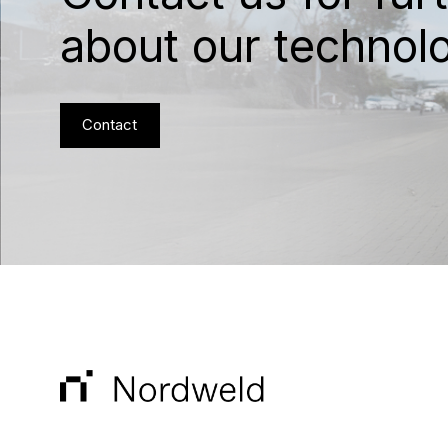
about our technol
Contact