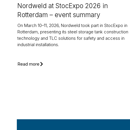
Nordweld at StocExpo 2026 in
Rotterdam – event summary
On March 10–11, 2026, Nordweld took part in StocExpo in
Rotterdam, presenting its steel storage tank construction
technology and TLC solutions for safety and access in
industrial installations.
Read more