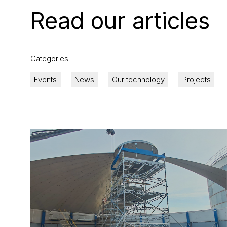
Read our articles
Categories:
Events
News
Our technology
Projects