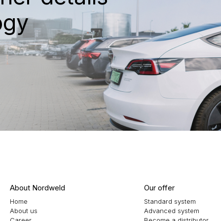
ogy
About Nordweld
Our offer
Home
Standard system
About us
Advanced system
Career
Become a distributor