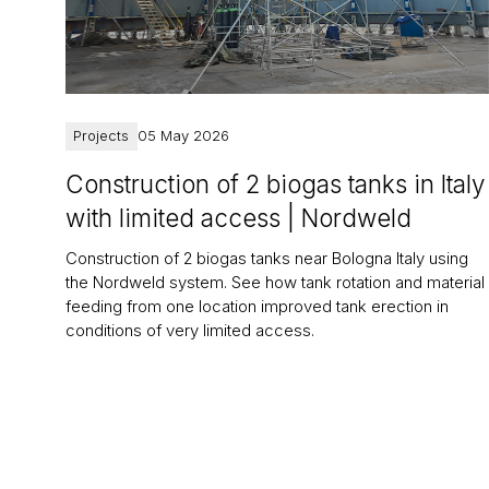
Projects
05 May 2026
Construction of 2 biogas tanks in Italy
with limited access | Nordweld
Construction of 2 biogas tanks near Bologna Italy using
the Nordweld system. See how tank rotation and material
feeding from one location improved tank erection in
conditions of very limited access.