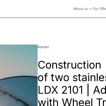
About us
Our Off
Home
Construction
of two stainle
LDX 2101 | A
with Wheel Tr