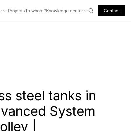
er
Projects
To whom?
Knowledge center
Contact
ss steel tanks in
dvanced System
olley |