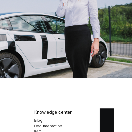
Knowledge center
Blog
Documentation
FAQ